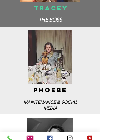
TRACEY
THE BOSS
PHOEBE
MAINTENANCE & SOCIAL
MEDIA