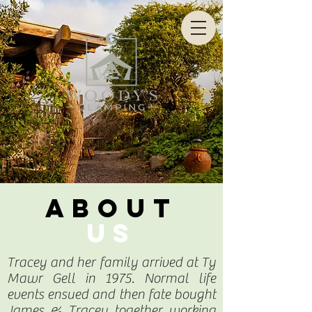
CALL US NOW
07909 883 171
ABOUT
US
Tracey and her family arrived at Ty
Mawr Gell in 1975. Normal life
events ensued and then fate bought
James & Tracey together working