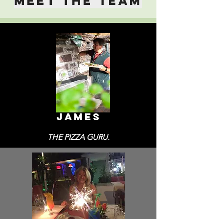
MEET THE TEAM
JAMES
THE PIZZA GURU.