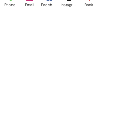
Phone
Email
Facebook
Instagram
Book
ANT
OUR WINE EXPERT