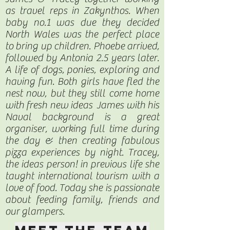
as travel reps in Zakynthos. When
baby no.1 was due they decided
North Wales was the perfect place
to bring up children. Phoebe arrived,
followed by Antonia 2.5 years later.
A life of dogs, ponies, exploring and
having fun. Both girls have fled the
nest now, but they still come home
with fresh new ideas James with his
Naval background is a great
organiser, working full time during
the day & then creating fabulous
pizza experiences by night. Tracey,
the ideas person! in previous life she
taught international tourism with a
love of food. Today she is passionate
about feeding family, friends and
our glampers.